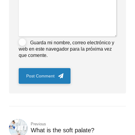
Guarda mi nombre, correo electrónico y
web en este navegador para la próxima vez
que comente.
Post Comment
Previous
What is the soft palate?