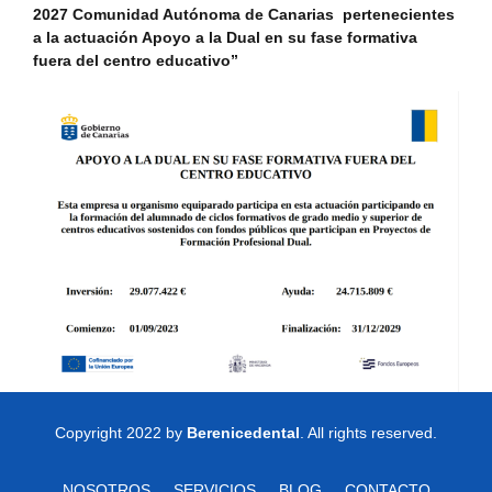
2027 Comunidad Autónoma de Canarias pertenecientes
a la actuación Apoyo a la Dual en su fase formativa
fuera del centro educativo”
Copyright 2022 by
Berenicedental
. All rights reserved.
NOSOTROS
SERVICIOS
BLOG
CONTACTO