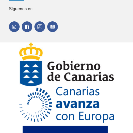
Síguenos en: