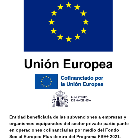
Entidad beneficiaria de las subvenciones a empresas y
organismos equiparados del sector privado participante
en operaciones cofinanciadas por medio del Fondo
Social Europeo Plus dentro del Programa FSE+ 2021-