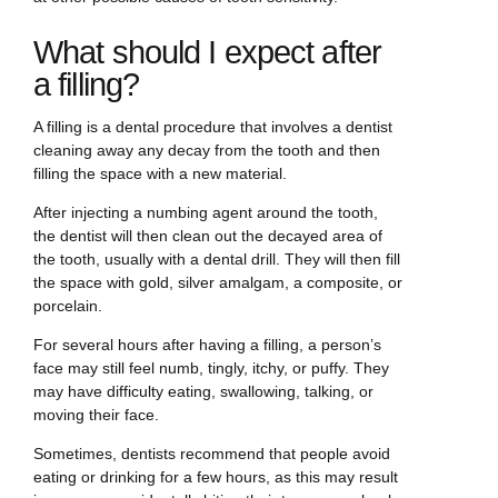
What should I expect after
a filling?
A filling is a dental procedure that involves a dentist
cleaning away any decay from the tooth and then
filling the space with a new material.
After injecting a numbing agent around the tooth,
the dentist will then clean out the decayed area of
the tooth, usually with a dental drill. They will then fill
the space with gold, silver amalgam, a composite, or
porcelain.
For several hours after having a filling, a person’s
face may still feel numb, tingly, itchy, or puffy. They
may have difficulty eating, swallowing, talking, or
moving their face.
Sometimes, dentists recommend that people avoid
eating or drinking for a few hours, as this may result