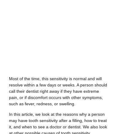
Most of the time, this sensitivity is normal and will
resolve within a few days or weeks. A person should
call their dentist right away if they have extreme
pain, or if discomfort occurs with other symptoms,
such as fever, redness, or swelling.
In this article, we look at the reasons why a person
may have tooth sensitivity after a filling, how to treat
it, and when to see a doctor or dentist. We also look
at other possible causes of tooth sensitivity.