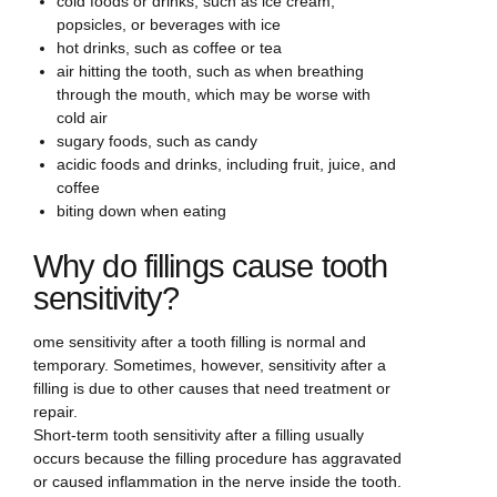
cold foods or drinks, such as ice cream,
popsicles, or beverages with ice
hot drinks, such as coffee or tea
air hitting the tooth, such as when breathing
through the mouth, which may be worse with
cold air
sugary foods, such as candy
acidic foods and drinks, including fruit, juice, and
coffee
biting down when eating
Why do fillings cause tooth
sensitivity?
ome sensitivity after a tooth filling is normal and
temporary. Sometimes, however, sensitivity after a
filling is due to other causes that need treatment or
repair.
Short-term tooth sensitivity after a filling usually
occurs because the filling procedure has aggravated
or caused inflammation in the nerve inside the tooth.