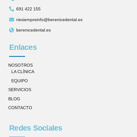
691 422 155
riesiempreinfo@berenicedental.es
berenicedental.es
Enlaces
NOSOTROS
LA CLÍNICA
EQUIPO
SERVICIOS
BLOG
CONTACTO
Redes Sociales