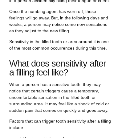
in a person accidentally biting their tongue or cheek.
Once the numbing agent has worn off, these
feelings will go away. But, in the following days and
weeks, a person may notice some new sensations
as they adjust to the new filling.
Sensitivity in the filled tooth or area around it is one
of the most common occurrences during this time.
What does sensitivity after
a filling feel like?
When a person has a sensitive tooth, they may
notice that certain triggers cause a temporary,
uncomfortable sensation in the filled tooth or
surrounding area. It may feel like a shock of cold or
sudden pain that comes on quickly and goes away.
Factors that can trigger tooth sensitivity after a filling
include: