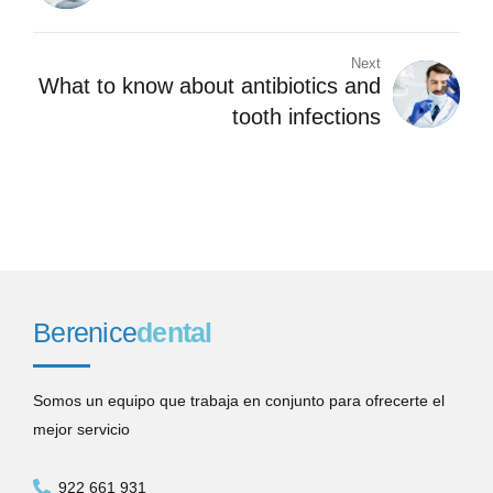
Next
What to know about antibiotics and
tooth infections
Berenice
dental
Somos un equipo que trabaja en conjunto para ofrecerte el
mejor servicio
922 661 931