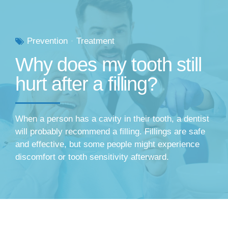
Prevention
Treatment
Why does my tooth still
hurt after a filling?
When a person has a cavity in their tooth, a dentist
will probably recommend a filling. Fillings are safe
and effective, but some people might experience
discomfort or tooth sensitivity afterward.