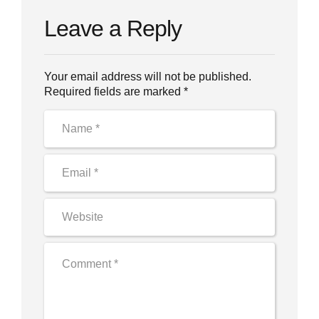
Leave a Reply
Your email address will not be published.
Required fields are marked *