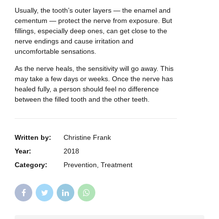
Usually, the tooth’s outer layers — the enamel and
cementum — protect the nerve from exposure. But
fillings, especially deep ones, can get close to the
nerve endings and cause irritation and
uncomfortable sensations.
As the nerve heals, the sensitivity will go away. This
may take a few days or weeks. Once the nerve has
healed fully, a person should feel no difference
between the filled tooth and the other teeth.
Written by:
Christine Frank
Year:
2018
Category:
Prevention, Treatment