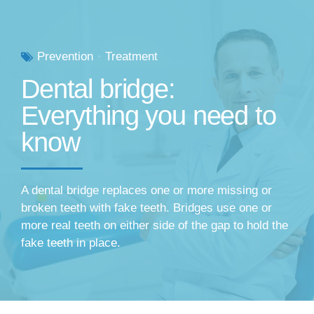
Prevention
Treatment
Dental bridge:
Everything you need to
know
A dental bridge replaces one or more missing or
broken teeth with fake teeth. Bridges use one or
more real teeth on either side of the gap to hold the
fake teeth in place.