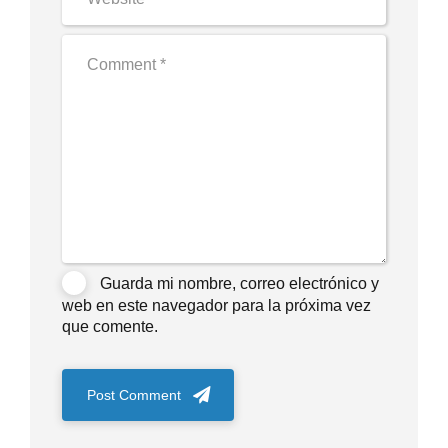
Guarda mi nombre, correo electrónico y
web en este navegador para la próxima vez
que comente.
Post Comment