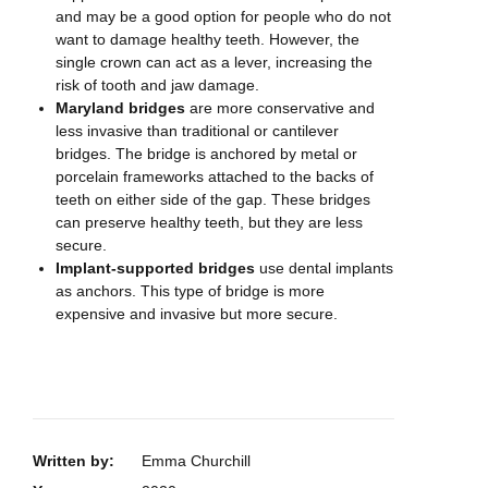
and may be a good option for people who do not
want to damage healthy teeth. However, the
single crown can act as a lever, increasing the
risk of tooth and jaw damage.
Maryland bridges
are more conservative and
less invasive than traditional or cantilever
bridges. The bridge is anchored by metal or
porcelain frameworks attached to the backs of
teeth on either side of the gap. These bridges
can preserve healthy teeth, but they are less
secure.
Implant-supported bridges
use dental implants
as anchors. This type of bridge is more
expensive and invasive but more secure.
Written by:
Emma Churchill