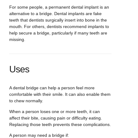
For some people, a permanent dental implant is an
alternative to a bridge. Dental implants are fake
teeth that dentists surgically insert into bone in the
mouth. For others, dentists recommend implants to
help secure a bridge, particularly if many teeth are
missing.
Uses
A dental bridge can help a person feel more
comfortable with their smile. It can also enable them
to chew normally.
When a person loses one or more teeth, it can
affect their bite, causing pain or difficulty eating.
Replacing those teeth prevents these complications.
A person may need a bridge if: