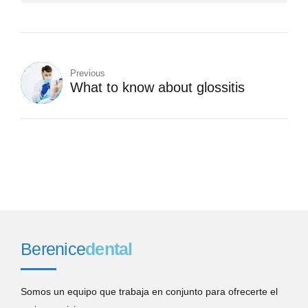
Previous
What to know about glossitis
Berenice
dental
Somos un equipo que trabaja en conjunto para ofrecerte el