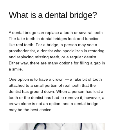
What is a dental bridge?
A dental bridge can replace a tooth or several teeth.
The fake teeth in dental bridges look and function
like real teeth. For a bridge, a person may see a
prosthodontist, a dentist who specializes in restoring
and replacing missing teeth, or a regular dentist.
Either way, there are many options for filling a gap in
a smile.
One option is to have a crown — a fake bit of tooth
attached to a small portion of real tooth that the
dentist has ground down. When a person has lost a
tooth or the dentist has had to remove it, however, a
crown alone is not an option, and a dental bridge
may be the best choice.