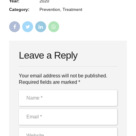
Year:
2020
Category:
Prevention, Treatment
Leave a Reply
Your email address will not be published.
Required fields are marked *