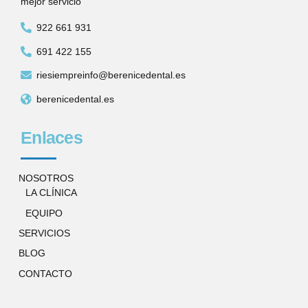
mejor servicio
922 661 931
691 422 155
riesiempreinfo@berenicedental.es
berenicedental.es
Enlaces
NOSOTROS
LA CLÍNICA
EQUIPO
SERVICIOS
BLOG
CONTACTO