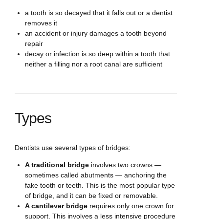
a tooth is so decayed that it falls out or a dentist
removes it
an accident or injury damages a tooth beyond
repair
decay or infection is so deep within a tooth that
neither a filling nor a root canal are sufficient
Types
Dentists use several types of bridges:
A traditional bridge
involves two crowns —
sometimes called abutments — anchoring the
fake tooth or teeth. This is the most popular type
of bridge, and it can be fixed or removable.
A cantilever bridge
requires only one crown for
support. This involves a less intensive procedure