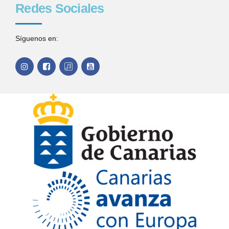
Redes Sociales
Síguenos en: