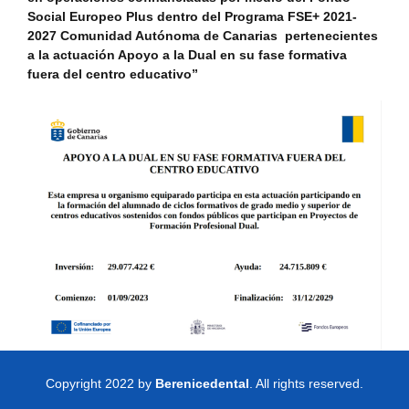
Social Europeo Plus dentro del Programa FSE+ 2021-
2027 Comunidad Autónoma de Canarias pertenecientes
a la actuación Apoyo a la Dual en su fase formativa
fuera del centro educativo”
Copyright 2022 by
Berenicedental
. All rights reserved.