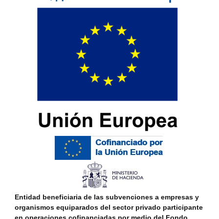
Entidad beneficiaria de las subvenciones a empresas y
organismos equiparados del sector privado participante
en operaciones cofinanciadas por medio del Fondo