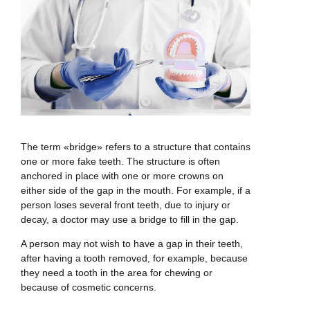
The term «bridge» refers to a structure that contains
one or more fake teeth. The structure is often
anchored in place with one or more crowns on
either side of the gap in the mouth. For example, if a
person loses several front teeth, due to injury or
decay, a doctor may use a bridge to fill in the gap.
A person may not wish to have a gap in their teeth,
after having a tooth removed, for example, because
they need a tooth in the area for chewing or
because of cosmetic concerns.